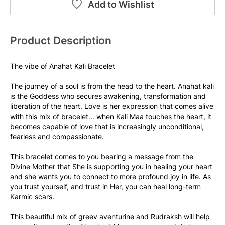
Add to Wishlist
Product Description
The vibe of Anahat Kali Bracelet 
The journey of a soul is from the head to the heart. Anahat kali 
is the Goddess who secures awakening, transformation and 
liberation of the heart. Love is her expression that comes alive 
with this mix of bracelet... when Kali Maa touches the heart, it 
becomes capable of love that is increasingly unconditional, 
fearless and compassionate.  
This bracelet comes to you bearing a message from the 
Divine Mother that She is supporting you in healing your heart 
and she wants you to connect to more profound joy in life. As 
you trust yourself, and trust in Her, you can heal long-term 
Karmic scars. 
This beautiful mix of greev aventurine and Rudraksh will help 