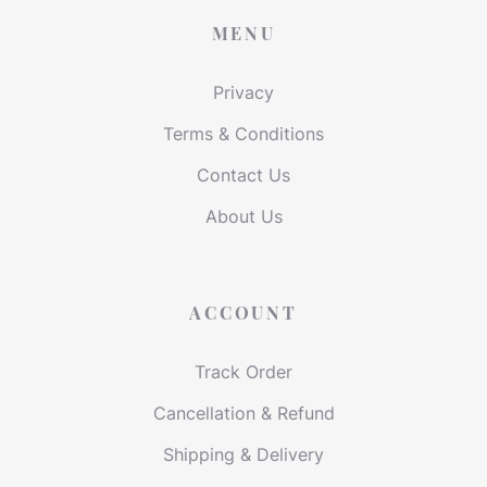
MENU
Privacy
Terms & Conditions
Contact Us
About Us
ACCOUNT
Track Order
Cancellation & Refund
Shipping & Delivery