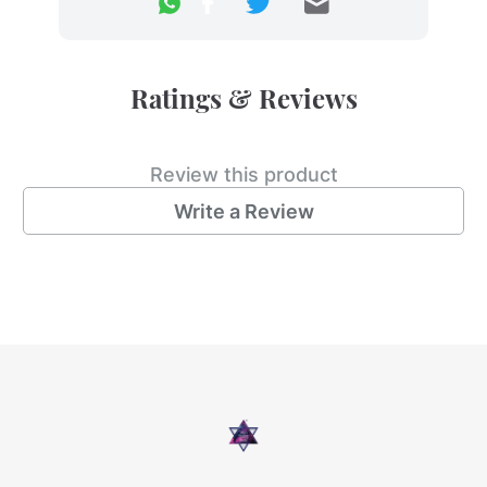
Ratings & Reviews
Review this product
Write a Review