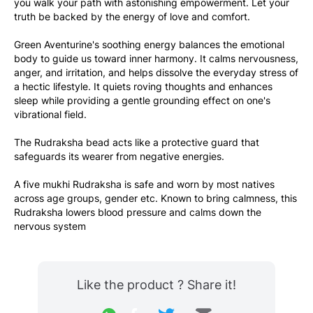
you walk your path with astonishing empowerment. Let your 
truth be backed by the energy of love and comfort.
Green Aventurine's soothing energy balances the emotional 
body to guide us toward inner harmony. It calms nervousness, 
anger, and irritation, and helps dissolve the everyday stress of 
a hectic lifestyle. It quiets roving thoughts and enhances 
sleep while providing a gentle grounding effect on one's 
vibrational field.
The Rudraksha bead acts like a protective guard that 
safeguards its wearer from negative energies. 
A five mukhi Rudraksha is safe and worn by most natives 
across age groups, gender etc. Known to bring calmness, this 
Rudraksha lowers blood pressure and calms down the 
nervous system 
Like the product ? Share it!