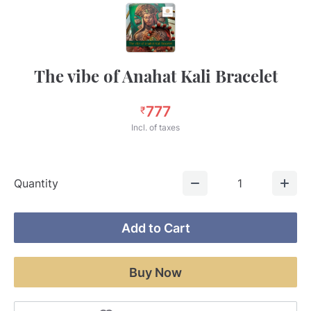
The vibe of Anahat Kali Bracelet
777
₹
Incl. of taxes
Quantity
1
Add to Cart
Buy Now