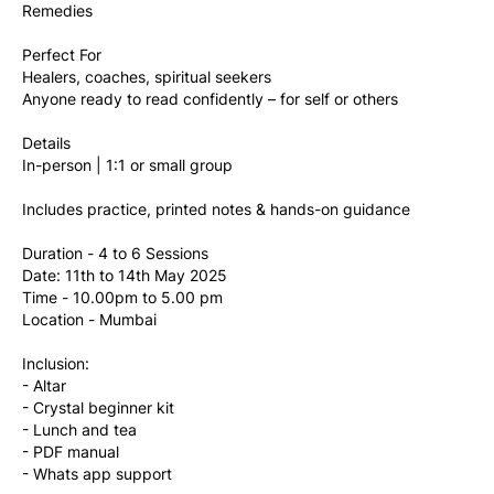
Remedies
Perfect For
Healers, coaches, spiritual seekers
Anyone ready to read confidently – for self or others
Details
In-person | 1:1 or small group
Includes practice, printed notes & hands-on guidance
Duration - 4 to 6 Sessions
Date: 11th to 14th May 2025
Time - 10.00pm to 5.00 pm
Location - Mumbai
Inclusion:
- Altar
- Crystal beginner kit
- Lunch and tea
- PDF manual
- Whats app support