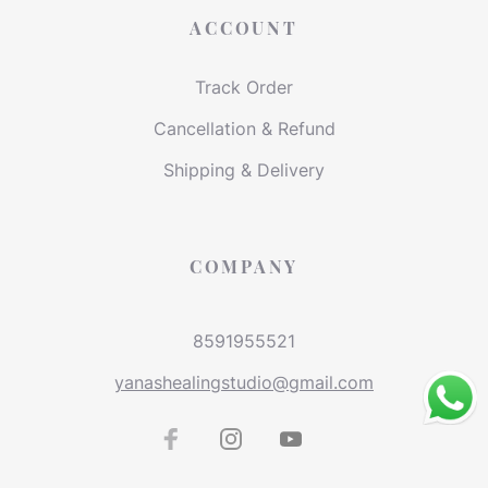
ACCOUNT
Track Order
Cancellation & Refund
Shipping & Delivery
COMPANY
8591955521
yanashealingstudio@gmail.com