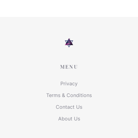
MENU
Privacy
Terms & Conditions
Contact Us
About Us