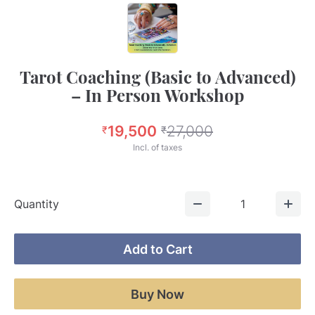
Tarot Coaching (Basic to Advanced)
– In Person Workshop
19,500
27,000
₹
₹
Incl. of taxes
Quantity
1
Add to Cart
Buy Now