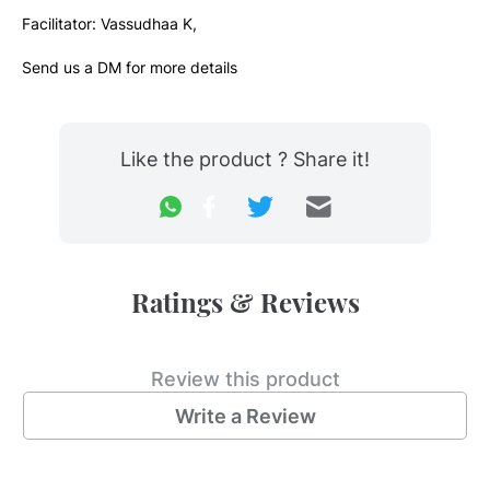
Facilitator: Vassudhaa K,
Send us a DM for more details
Like the product ? Share it!
Ratings & Reviews
Review this product
Write a Review