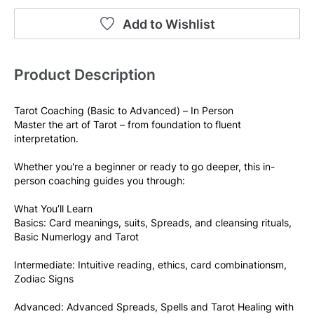
Add to Wishlist
Product Description
Tarot Coaching (Basic to Advanced) – In Person
Master the art of Tarot – from foundation to fluent 
interpretation.
Whether you're a beginner or ready to go deeper, this in-
person coaching guides you through:
What You’ll Learn
Basics: Card meanings, suits, Spreads, and cleansing rituals, 
Basic Numerlogy and Tarot
Intermediate: Intuitive reading, ethics, card combinationsm, 
Zodiac Signs
Advanced: Advanced Spreads, Spells and Tarot Healing with 