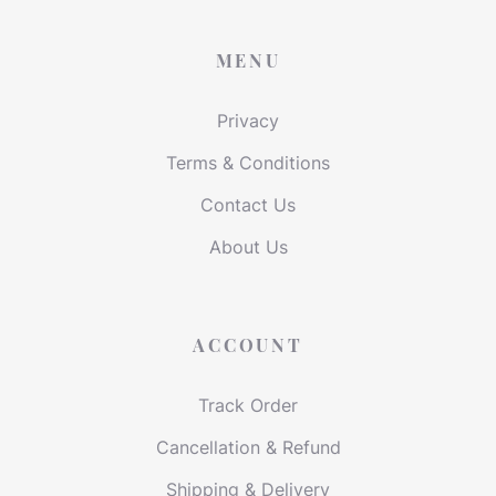
MENU
Privacy
Terms & Conditions
Contact Us
About Us
ACCOUNT
Track Order
Cancellation & Refund
Shipping & Delivery