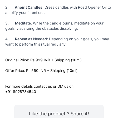
2.      
Anoint Candles:
 Dress candles with Road Opener Oil to 
amplify your intentions.
3.      
Meditate:
 While the candle burns, meditate on your 
goals, visualizing the obstacles dissolving.
4.      
Repeat as Needed:
 Depending on your goals, you may 
want to perform this ritual regularly.
Original Price: Rs 999 INR + Shipping (10ml)
Offer Price: Rs 550 INR + Shipping (10ml)
For more details contact us or DM us on
+91 8928734540
Like the product ? Share it!