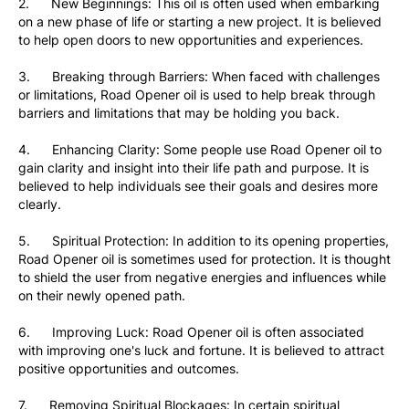
2.      New Beginnings: This oil is often used when embarking 
on a new phase of life or starting a new project. It is believed 
to help open doors to new opportunities and experiences.
3.      Breaking through Barriers: When faced with challenges 
or limitations, Road Opener oil is used to help break through 
barriers and limitations that may be holding you back.
4.      Enhancing Clarity: Some people use Road Opener oil to 
gain clarity and insight into their life path and purpose. It is 
believed to help individuals see their goals and desires more 
clearly.
5.      Spiritual Protection: In addition to its opening properties, 
Road Opener oil is sometimes used for protection. It is thought 
to shield the user from negative energies and influences while 
on their newly opened path.
6.      Improving Luck: Road Opener oil is often associated 
with improving one's luck and fortune. It is believed to attract 
positive opportunities and outcomes.
7.      Removing Spiritual Blockages: In certain spiritual 