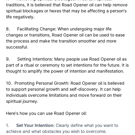
traditions, it is believed that Road Opener oil can help remove 
spiritual blockages or hexes that may be affecting a person's 
life negatively.
8.      Facilitating Change: When undergoing major life 
changes or transitions, Road Opener oil can be used to ease 
the process and make the transition smoother and more 
successful.
9.      Setting Intentions: Many people use Road Opener oil as 
part of a ritual or ceremony to set intentions for the future. It is 
thought to amplify the power of intention and manifestation.
10.  Promoting Personal Growth: Road Opener oil is believed 
to support personal growth and self-discovery. It can help 
individuals overcome limitations and move forward on their 
spiritual journey.
Here's how you can use Road Opener oil:
1.      
Set Your Intention:
 Clearly define what you want to 
achieve and what obstacles you wish to overcome.