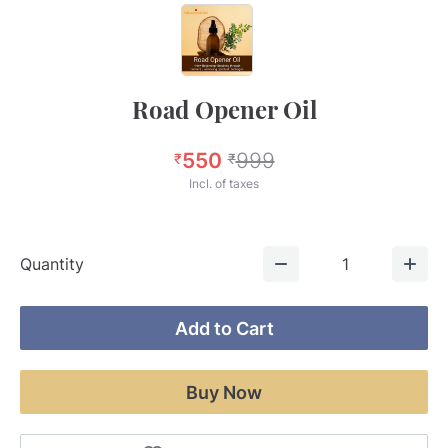
Road Opener Oil
550
999
₹
₹
Incl. of taxes
Quantity
1
Add to Cart
Buy Now