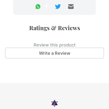
Ratings & Reviews
Review this product
Write a Review