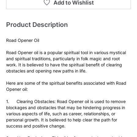
Add to Wishlist
Product Description
Road Opener Oil
Road Opener oil is a popular spiritual tool in various mystical 
and spiritual traditions, particularly in folk magic and root 
work. It is believed to have the spiritual benefit of clearing 
obstacles and opening new paths in life.
Here are some of the spiritual benefits associated with Road 
Opener oil:
1.      Clearing Obstacles: Road Opener oil is used to remove 
blockages and obstacles that may be hindering progress in 
various aspects of life, such as career, relationships, or 
personal growth. It is believed to help clear the path for 
success and positive change.