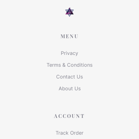
MENU
Privacy
Terms & Conditions
Contact Us
About Us
ACCOUNT
Track Order