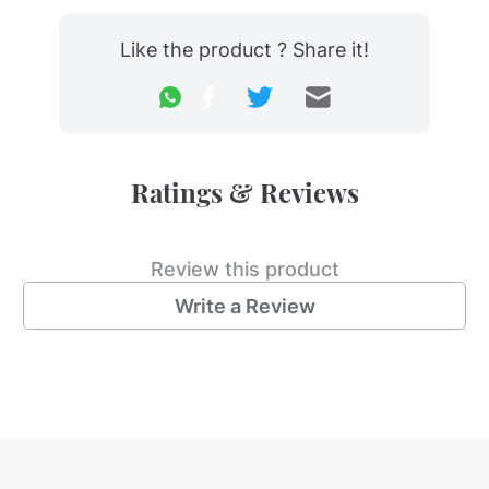
Like the product ? Share it!
Ratings & Reviews
Review this product
Write a Review