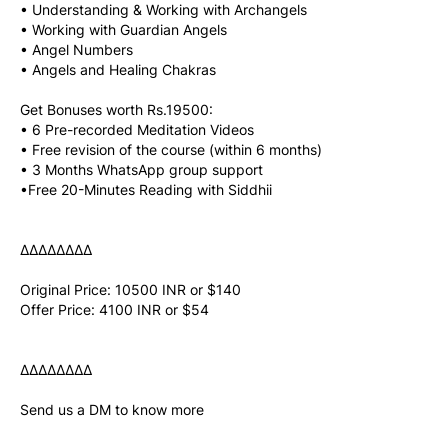
• Understanding & Working with Archangels
• Working with Guardian Angels
• Angel Numbers
• Angels and Healing Chakras
Get Bonuses worth Rs.19500:
• 6 Pre-recorded Meditation Videos
• Free revision of the course (within 6 months)
• 3 Months WhatsApp group support
•Free 20-Minutes Reading with Siddhii
∆∆∆∆∆∆∆∆
Original Price: 10500 INR or $140
Offer Price: 4100 INR or $54
∆∆∆∆∆∆∆∆
Send us a DM to know more