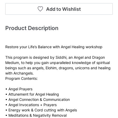
Add to Wishlist
Product Description
Restore your Life’s Balance with Angel Healing workshop
This program is designed by Siddhi, an Angel and Dragon 
Medium, to help you gain unparalleled knowledge of spiritual 
beings such as angels, Elohim, dragons, unicorns and healing 
with Archangels.
Program Contents:
• Angel Prayers
• Attunement for Angel Healing
• Angel Connection & Communication
• Angel Invocations + Prayers
• Energy work & Cord cutting with Angels
• Meditations & Negativity Removal