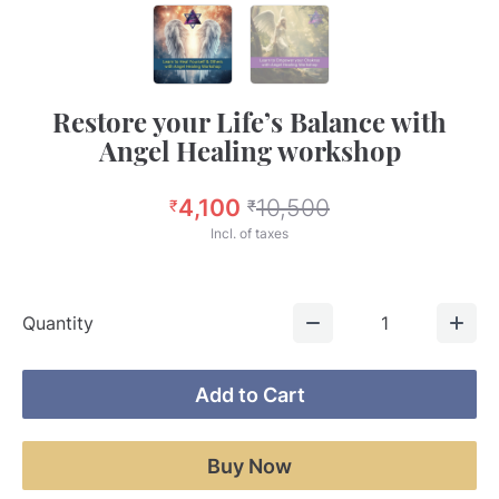
Restore your Life’s Balance with
Angel Healing workshop
4,100
10,500
₹
₹
Incl. of taxes
Quantity
1
Add to Cart
Buy Now