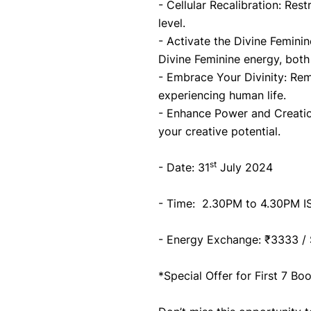
- Cellular Recalibration: Res
level.
- Activate the Divine Femini
Divine Feminine energy, both
- Embrace Your Divinity: Rem
experiencing human life.
- Enhance Power and Creatio
your creative potential.
st
- Date: 31
 July 2024
- Time:  2.30PM to 4.30PM I
- Energy Exchange: ₹3333 /
*Special Offer for First 7 B