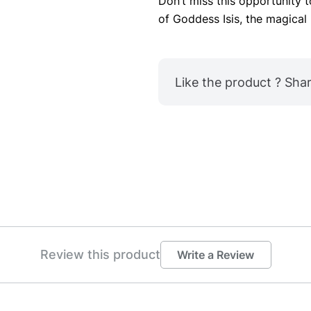
Don’t miss this opportunity 
of Goddess Isis, the magical 
Like the product ? Share
Review this product
Write a Review