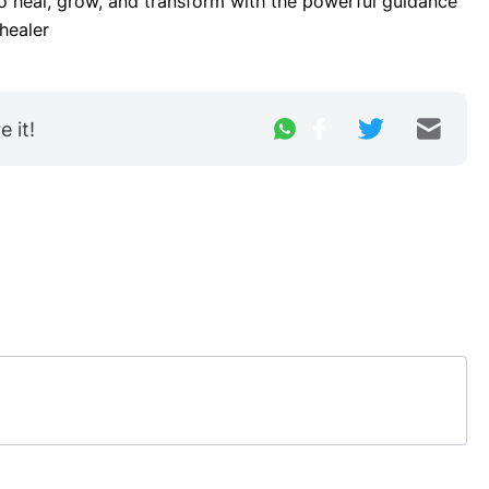
to heal, grow, and transform with the powerful guidance 
healer
 it!