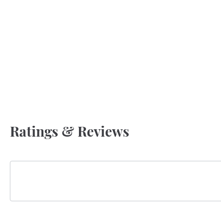
Ratings & Reviews