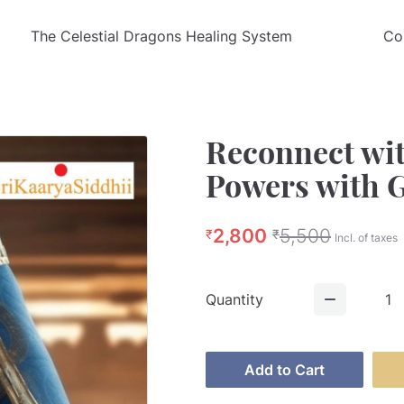
The Celestial Dragons Healing System
Co
Reconnect wit
Powers with 
2,800
5,500
₹
₹
Incl. of taxes
Quantity
1
Add to Cart