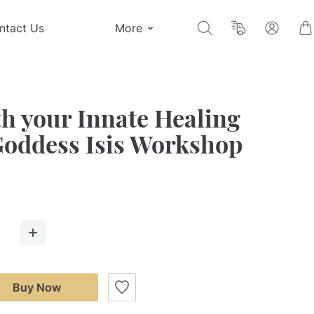
ntact Us
More
h your Innate Healing
Goddess Isis Workshop
Buy Now