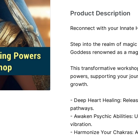
Product Description
Reconnect with your Innate 
Step into the realm of magic 
Goddess renowned as a magic
This transformative workshop
powers, supporting your jou
growth.
- Deep Heart Healing: Releas
pathways.
- Awaken Psychic Abilities: Un
vibration.
- Harmonize Your Chakras: A