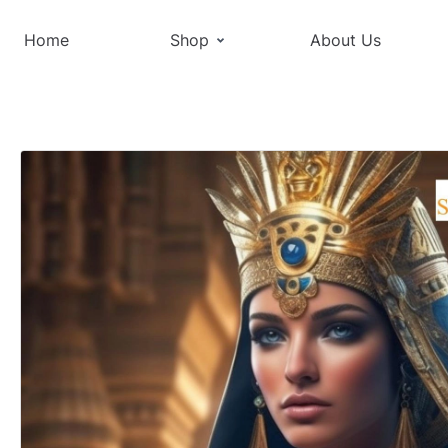
Home
Shop
About Us