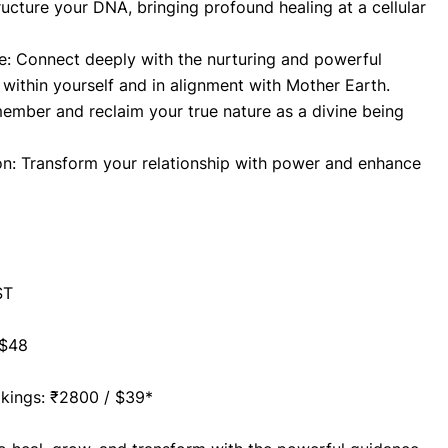
tructure your DNA, bringing profound healing at a cellular 
ne: Connect deeply with the nurturing and powerful 
 within yourself and in alignment with Mother Earth.
ember and reclaim your true nature as a divine being 
n: Transform your relationship with power and enhance 
ST
 $48
ookings: ₹2800 / $39*