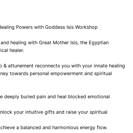
Healing Powers with Goddess Isis Workshop
and healing with Great Mother Isis, the Egyptian 
al healer.
 & attunement reconnects you with your innate healing 
rney towards personal empowerment and spiritual 
e deeply buried pain and heal blocked emotional 
lock your intuitive gifts and raise your spiritual 
chieve a balanced and harmonious energy flow.