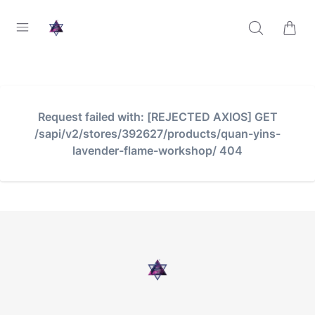
Request failed with: [REJECTED AXIOS] GET
/sapi/v2/stores/392627/products/quan-yins-
lavender-flame-workshop/ 404