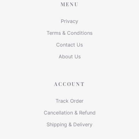
MENU
Privacy
Terms & Conditions
Contact Us
About Us
ACCOUNT
Track Order
Cancellation & Refund
Shipping & Delivery