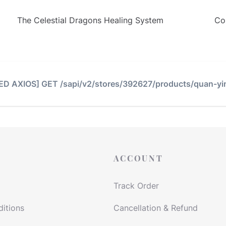
The Celestial Dragons Healing System
Co
TED AXIOS] GET /sapi/v2/stores/392627/products/quan-yi
ACCOUNT
Track Order
itions
Cancellation & Refund