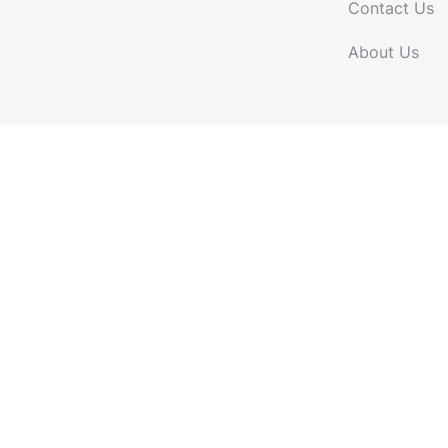
Contact Us
About Us