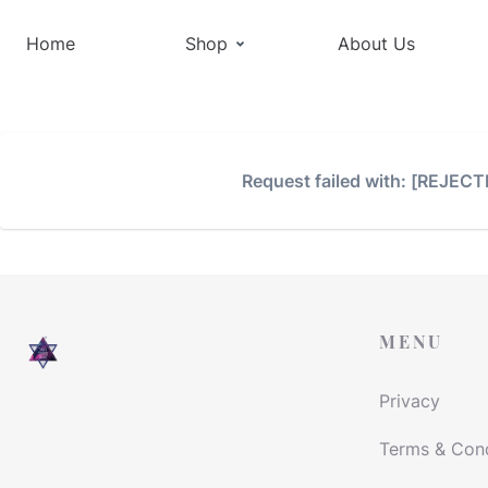
Home
Shop
About Us
Request failed with: [REJEC
MENU
Privacy
Terms & Cond