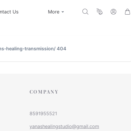
ntact Us
More
ns-healing-transmission/ 404
COMPANY
8591955521
yanashealingstudio@gmail.com