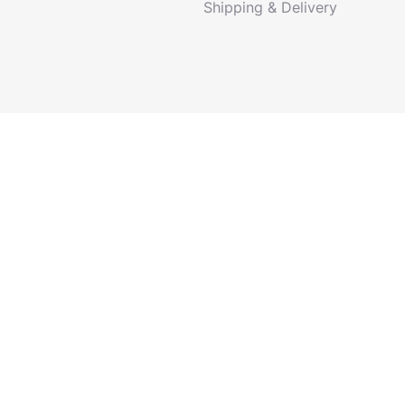
Shipping & Delivery