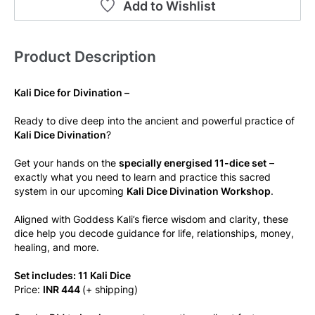
Add to Wishlist
Product Description
Kali Dice for Divination –
Ready to dive deep into the ancient and powerful practice of 
Kali Dice Divination
?
Get your hands on the 
specially energised 11-dice set
 – 
exactly what you need to learn and practice this sacred 
system in our upcoming 
Kali Dice Divination Workshop
.
Aligned with Goddess Kali’s fierce wisdom and clarity, these 
dice help you decode guidance for life, relationships, money, 
healing, and more.
Set includes: 11 Kali Dice
Price: 
INR 444 
(+ shipping)