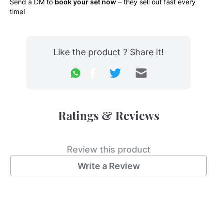
Send a DM to 
book your set now
 – they sell out fast every 
time!
Like the product ? Share it!
Ratings & Reviews
Review this product
Write a Review