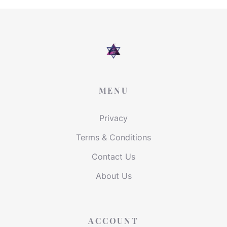
MENU
Privacy
Terms & Conditions
Contact Us
About Us
ACCOUNT