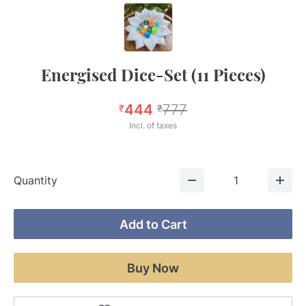
Energised Dice-Set (11 Pieces)
444
777
₹
₹
Incl. of taxes
Quantity
1
Add to Cart
Buy Now