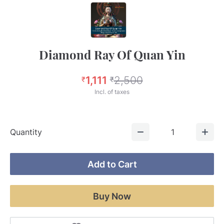
Diamond Ray Of Quan Yin
1,111
2,500
₹
₹
Incl. of taxes
Quantity
1
Add to Cart
Buy Now