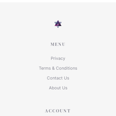
MENU
Privacy
Terms & Conditions
Contact Us
About Us
ACCOUNT