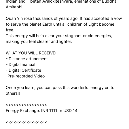
Indian and Tibetan Avalokiteshvara, emanations of Buddha 
Amitabhi.
Quan Yin rose thousands of years ago. It has accepted a vow 
to serve the planet Earth until all children of Light become 
free.
This energy will help clear your stagnant or old energies, 
making you feel clearer and lighter.
WHAT YOU WILL RECEIVE:
- Distance attunement
- Digital manual
- Digital Certificate
-Pre-recorded Video
Once you learn, you can pass this wonderful energy on to 
others!!
>>>>>>>>>>>>>>>>
Energy Exchange: INR 1111 or USD 14
<<<<<<<<<<<<<<<<