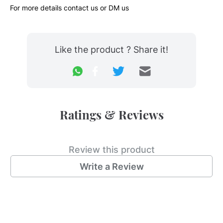
For more details contact us or DM us 
Like the product ? Share it!
Ratings & Reviews
Review this product
Write a Review