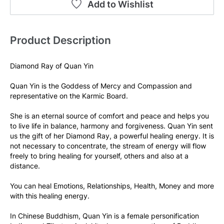
Add to Wishlist
Product Description
Diamond Ray of Quan Yin
Quan Yin is the Goddess of Mercy and Compassion and 
representative on the Karmic Board.
She is an eternal source of comfort and peace and helps you 
to live life in balance, harmony and forgiveness. Quan Yin sent 
us the gift of her Diamond Ray, a powerful healing energy. It is 
not necessary to concentrate, the stream of energy will flow 
freely to bring healing for yourself, others and also at a 
distance.
You can heal Emotions, Relationships, Health, Money and more 
with this healing energy.
In Chinese Buddhism, Quan Yin is a female personification 