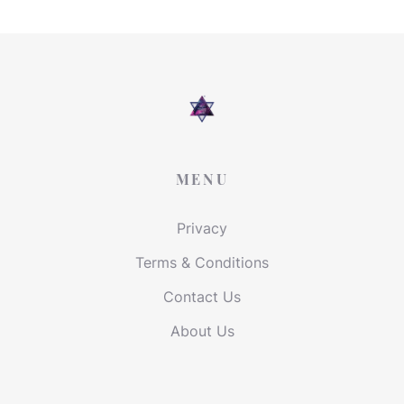
MENU
Privacy
Terms & Conditions
Contact Us
About Us