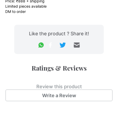
Price: ₹888 + shipping
Limited pieces available
DM to order
Like the product ? Share it!
Ratings & Reviews
Review this product
Write a Review