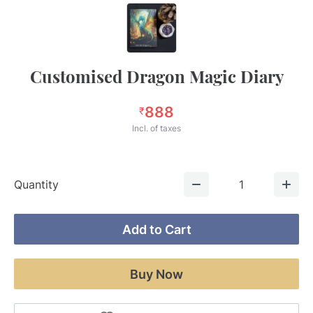
Customised Dragon Magic Diary
888
₹
Incl. of taxes
Quantity
1
Add to Cart
Buy Now