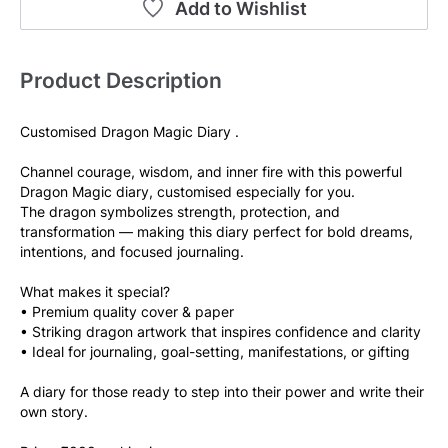
Add to Wishlist
Product Description
Customised Dragon Magic Diary .
Channel courage, wisdom, and inner fire with this powerful 
Dragon Magic diary, customised especially for you.
The dragon symbolizes strength, protection, and 
transformation — making this diary perfect for bold dreams, 
intentions, and focused journaling.
What makes it special?
• Premium quality cover & paper
• Striking dragon artwork that inspires confidence and clarity
• Ideal for journaling, goal-setting, manifestations, or gifting
A diary for those ready to step into their power and write their 
own story.