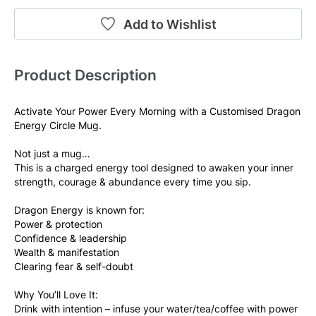
Add to Wishlist
Product Description
Activate Your Power Every Morning with a Customised Dragon 
Energy Circle Mug.
Not just a mug…
This is a charged energy tool designed to awaken your inner 
strength, courage & abundance every time you sip.
Dragon Energy is known for:
Power & protection
Confidence & leadership
Wealth & manifestation
Clearing fear & self-doubt
Why You’ll Love It:
Drink with intention – infuse your water/tea/coffee with power