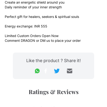
Create an energetic shield around you
Daily reminder of your inner strength
Perfect gift for healers, seekers & spiritual souls
Energy exchange: INR 555
Limited Custom Orders Open Now
Comment DRAGON or DM us to place your order
Like the product ? Share it!
Ratings & Reviews