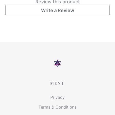
Review this product
Write a Review
MENU
Privacy
Terms & Conditions