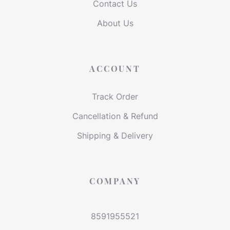
Contact Us
About Us
ACCOUNT
Track Order
Cancellation & Refund
Shipping & Delivery
COMPANY
8591955521