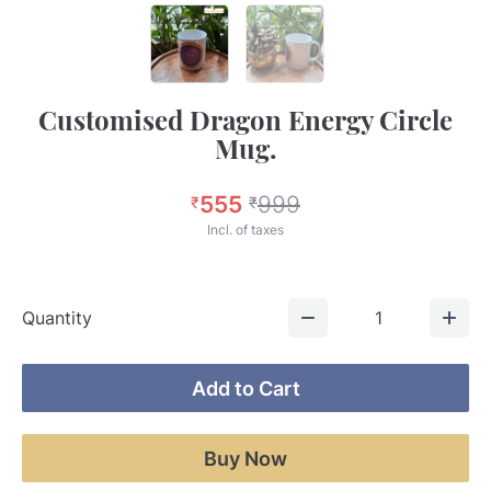
Customised Dragon Energy Circle
Mug.
555
999
₹
₹
Incl. of taxes
Quantity
1
Add to Cart
Buy Now