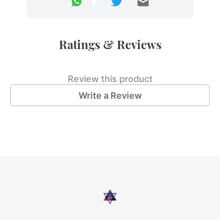
Ratings & Reviews
Review this product
Write a Review