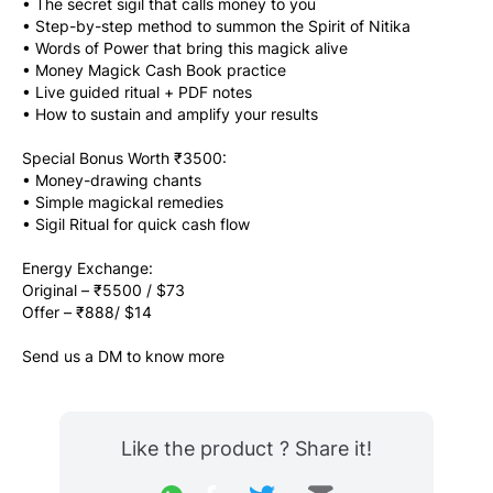
• The secret sigil that calls money to you
• Step-by-step method to summon the Spirit of Nitika
• Words of Power that bring this magick alive
• Money Magick Cash Book practice
• Live guided ritual + PDF notes
• How to sustain and amplify your results
Special Bonus Worth ₹3500:
• Money-drawing chants
• Simple magickal remedies
• Sigil Ritual for quick cash flow
Energy Exchange:
Original – ₹5500 / $73
Offer – ₹888/ $14
Send us a DM to know more
Like the product ? Share it!