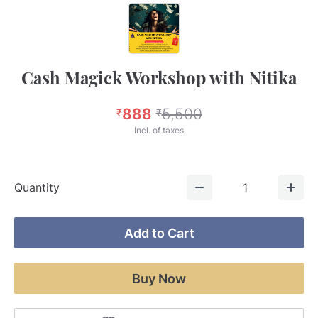
Cash Magick Workshop with Nitika
888
5,500
₹
₹
Incl. of taxes
Quantity
1
Add to Cart
Buy Now