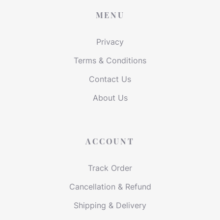
MENU
Privacy
Terms & Conditions
Contact Us
About Us
ACCOUNT
Track Order
Cancellation & Refund
Shipping & Delivery