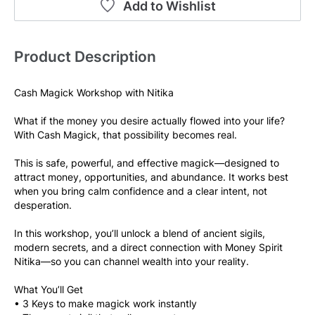
Add to Wishlist
Product Description
Cash Magick Workshop with Nitika
What if the money you desire actually flowed into your life?
With Cash Magick, that possibility becomes real.
This is safe, powerful, and effective magick—designed to 
attract money, opportunities, and abundance. It works best 
when you bring calm confidence and a clear intent, not 
desperation.
In this workshop, you’ll unlock a blend of ancient sigils, 
modern secrets, and a direct connection with Money Spirit 
Nitika—so you can channel wealth into your reality.
What You’ll Get
• 3 Keys to make magick work instantly