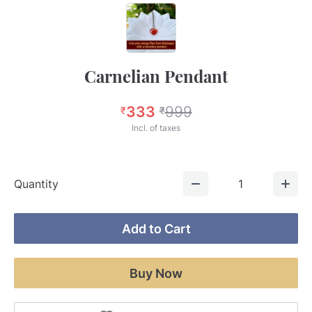
Carnelian Pendant
333
999
₹
₹
Incl. of taxes
Quantity
1
Add to Cart
Buy Now