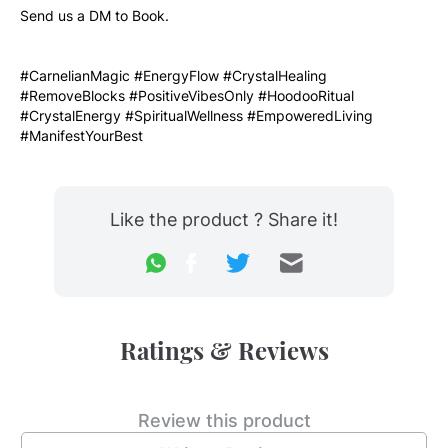
Send us a DM to Book. 
#CarnelianMagic #EnergyFlow #CrystalHealing 
#RemoveBlocks #PositiveVibesOnly #HoodooRitual 
#CrystalEnergy #SpiritualWellness #EmpoweredLiving 
#ManifestYourBest
Like the product ? Share it!
Ratings & Reviews
Review this product