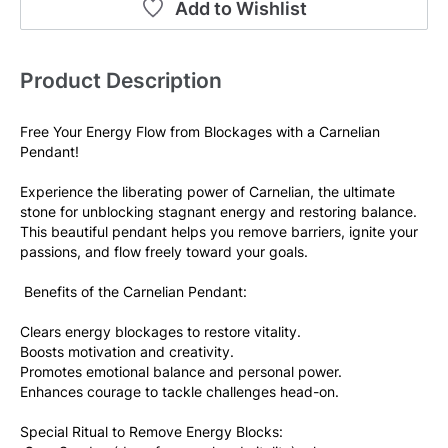
Add to Wishlist
Product Description
Free Your Energy Flow from Blockages with a Carnelian 
Pendant! 
Experience the liberating power of Carnelian, the ultimate 
stone for unblocking stagnant energy and restoring balance. 
This beautiful pendant helps you remove barriers, ignite your 
passions, and flow freely toward your goals. 
 Benefits of the Carnelian Pendant: 
Clears energy blockages to restore vitality. 
Boosts motivation and creativity. 
Promotes emotional balance and personal power. 
Enhances courage to tackle challenges head-on. 
Special Ritual to Remove Energy Blocks: 