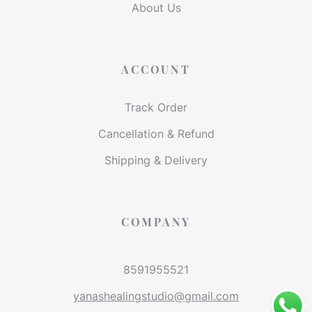
About Us
ACCOUNT
Track Order
Cancellation & Refund
Shipping & Delivery
COMPANY
8591955521
yanashealingstudio@gmail.com