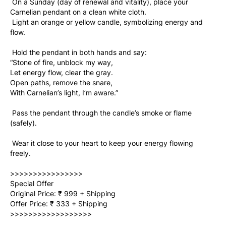
 On a Sunday (day of renewal and vitality), place your 
Carnelian pendant on a clean white cloth. 
 Light an orange or yellow candle, symbolizing energy and 
flow. 
 Hold the pendant in both hands and say: 
“Stone of fire, unblock my way, 
Let energy flow, clear the gray. 
Open paths, remove the snare, 
With Carnelian’s light, I’m aware.” 
 Pass the pendant through the candle’s smoke or flame 
(safely). 
 Wear it close to your heart to keep your energy flowing 
freely. 
>>>>>>>>>>>>>>>>  
Special Offer   
Original Price: ₹ 999 + Shipping   
Offer Price: ₹ 333 + Shipping   
>>>>>>>>>>>>>>>>>>  