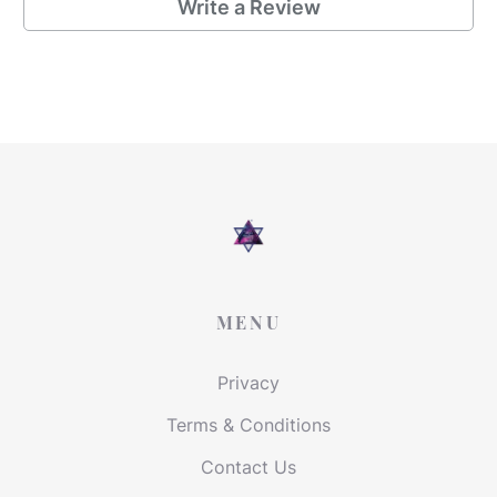
Write a Review
MENU
Privacy
Terms & Conditions
Contact Us