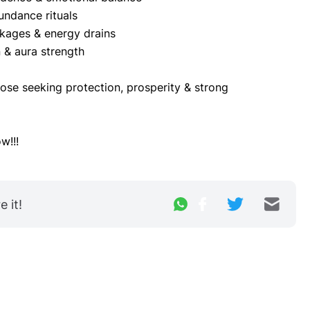
undance rituals
kages & energy drains
n & aura strength
se seeking protection, prosperity & strong 
w!!!
 it!