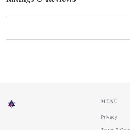
MENU
Privacy
Terms & Cond