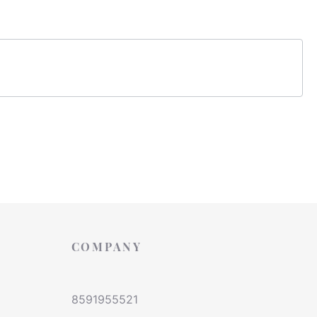
COMPANY
8591955521