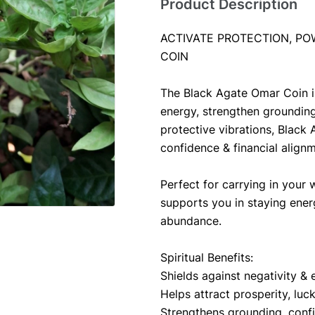
Product Description
ACTIVATE PROTECTION, PO
COIN
The Black Agate Omar Coin is
energy, strengthen grounding 
protective vibrations, Black 
confidence & financial align
Perfect for carrying in your w
supports you in staying energ
abundance.
Spiritual Benefits:
Shields against negativity & 
Helps attract prosperity, luck 
Strengthens grounding, conf