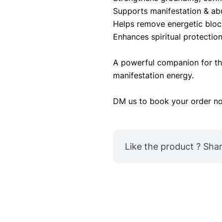
Supports manifestation & ab
Helps remove energetic bloc
Enhances spiritual protectio
A powerful companion for tho
manifestation energy.
DM us to book your order no
Like the product ? Share