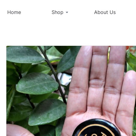
Home
Shop
About Us