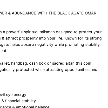
WER & ABUNDANCE WITH THE BLACK AGATE OMAR 
 a powerful spiritual talisman designed to protect your 
& attract prosperity into your life. Known for its strong 
Agate helps absorb negativity while promoting stability, 
ment
allet, handbag, cash box or sacred altar, this coin 
etically protected while attracting opportunities and 
evil eye energy
& financial stability
idence & emotional balance