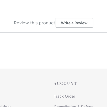
Review this product
Write a Review
ACCOUNT
Track Order
itions
Cancellation & Refund