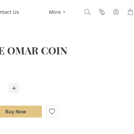
ntact Us
More
E OMAR COIN
Buy Now