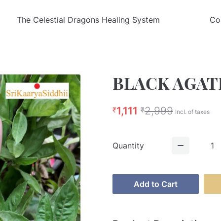
The Celestial Dragons Healing System
Co
BLACK AGAT
1,111
2,999
₹
₹
Incl. of taxes
Quantity
1
Add to Cart