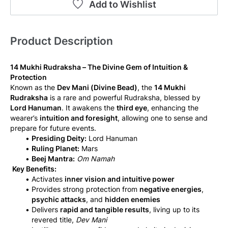
Add to Wishlist
Product Description
14 Mukhi Rudraksha – The Divine Gem of Intuition & 
Protection
Known as the 
Dev Mani (Divine Bead)
, the 
14 Mukhi 
Rudraksha
 is a rare and powerful Rudraksha, blessed by 
Lord Hanuman
. It awakens the 
third eye
, enhancing the 
wearer’s 
intuition and foresight
, allowing one to sense and 
prepare for future events.
Presiding Deity:
 Lord Hanuman
Ruling Planet:
 Mars
Beej Mantra:
Om Namah
Key Benefits:
Activates 
inner vision and intuitive power
Provides strong protection from 
negative energies
, 
psychic attacks
, and 
hidden enemies
Delivers 
rapid and tangible results
, living up to its 
revered title, 
Dev Mani