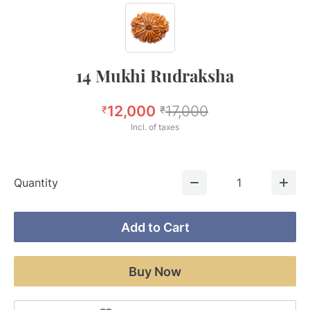
14 Mukhi Rudraksha
12,000
17,000
₹
₹
Incl. of taxes
Quantity
1
Add to Cart
Buy Now