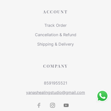
ACCOUNT
Track Order
Cancellation & Refund
Shipping & Delivery
COMPANY
8591955521
yanashealingstudio@gmail.com