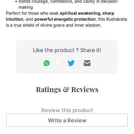
Instills courage, confidence, and clarity in decision-
making
Perfect for those who seek 
spiritual awakening, sharp 
intuition
, and 
powerful energetic protection
, this Rudraksha 
is a true shield of divine grace and inner wisdom.
Like the product ? Share it!
Ratings & Reviews
Review this product
Write a Review