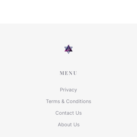
MENU
Privacy
Terms & Conditions
Contact Us
About Us