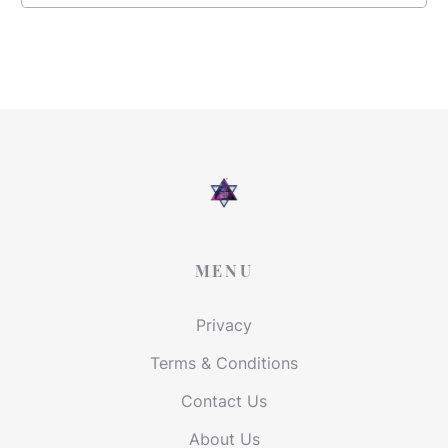
MENU
Privacy
Terms & Conditions
Contact Us
About Us