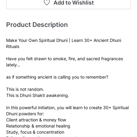
Add to Wishlist
Product Description
Make Your Own Spiritual Dhuni | Learn 30+ Ancient Dhuni 
Rituals
Have you felt drawn to smoke, fire, and sacred fragrances 
lately…
as if something ancient is calling you to remember?
This is not random.
This is Dhuni Shakti awakening.
In this powerful initiation, you will learn to create 30+ Spiritual 
Dhuni powders for:
Client attraction & money flow
Relationship & emotional healing
Study, focus & concentration