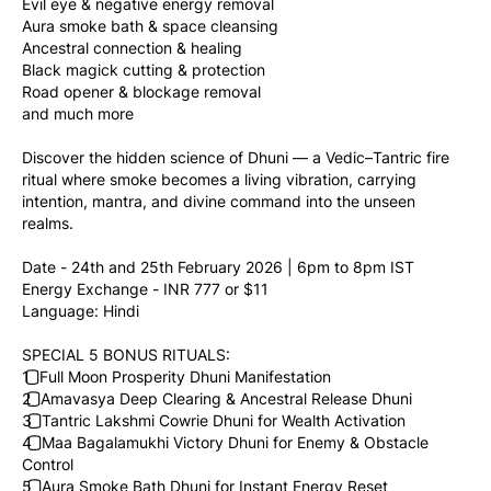
Evil eye & negative energy removal
Aura smoke bath & space cleansing
Ancestral connection & healing
Black magick cutting & protection
Road opener & blockage removal
and much more 
Discover the hidden science of Dhuni — a Vedic–Tantric fire 
ritual where smoke becomes a living vibration, carrying 
intention, mantra, and divine command into the unseen 
realms.
Date - 24th and 25th February 2026 | 6pm to 8pm IST
Energy Exchange - INR 777 or $11
Language: Hindi
SPECIAL 5 BONUS RITUALS:
1️⃣ Full Moon Prosperity Dhuni Manifestation
2️⃣ Amavasya Deep Clearing & Ancestral Release Dhuni
3️⃣ Tantric Lakshmi Cowrie Dhuni for Wealth Activation
4️⃣ Maa Bagalamukhi Victory Dhuni for Enemy & Obstacle 
Control
5️⃣ Aura Smoke Bath Dhuni for Instant Energy Reset