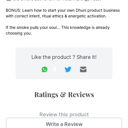
BONUS: Learn how to start your own Dhuni product business 
with correct intent, ritual ethics & energetic activation.
If the smoke pulls your soul… This knowledge is already 
choosing you.
Like the product ? Share it!
Ratings & Reviews
Review this product
Write a Review