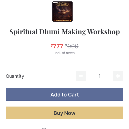
Spiritual Dhuni Making Workshop
777
999
₹
₹
Incl. of taxes
Quantity
1
Add to Cart
Buy Now