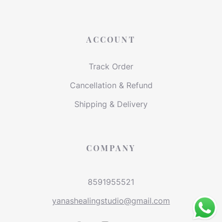
ACCOUNT
Track Order
Cancellation & Refund
Shipping & Delivery
COMPANY
8591955521
yanashealingstudio@gmail.com