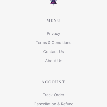
MENU
Privacy
Terms & Conditions
Contact Us
About Us
ACCOUNT
Track Order
Cancellation & Refund