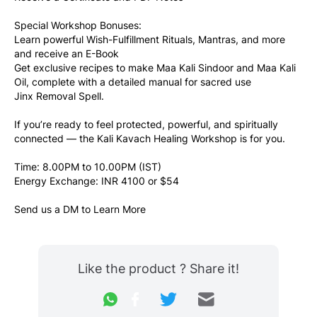
Special Workshop Bonuses: 
Learn powerful Wish-Fulfillment Rituals, Mantras, and more 
and receive an E-Book
Get exclusive recipes to make Maa Kali Sindoor and Maa Kali 
Oil, complete with a detailed manual for sacred use
Jinx Removal Spell.
If you’re ready to feel protected, powerful, and spiritually 
connected — the Kali Kavach Healing Workshop is for you.
Time: 8.00PM to 10.00PM (IST)
Energy Exchange: INR 4100 or $54
Send us a DM to Learn More
Like the product ? Share it!