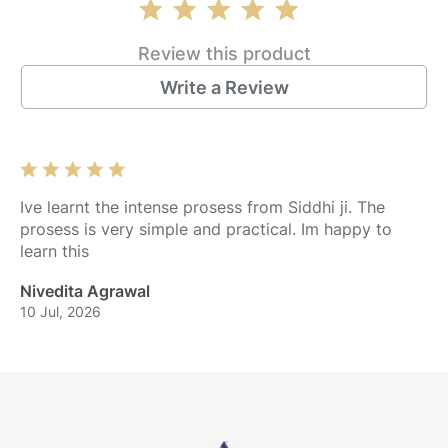
Review this product
Write a Review
Ive learnt the intense prosess from Siddhi ji. The
prosess is very simple and practical. Im happy to
learn this
Nivedita Agrawal
10 Jul, 2026