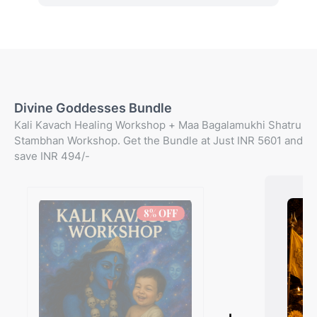
Divine Goddesses Bundle
Kali Kavach Healing Workshop + Maa Bagalamukhi Shatru
Stambhan Workshop. Get the Bundle at Just INR 5601 and
save INR 494/-
8
% OFF