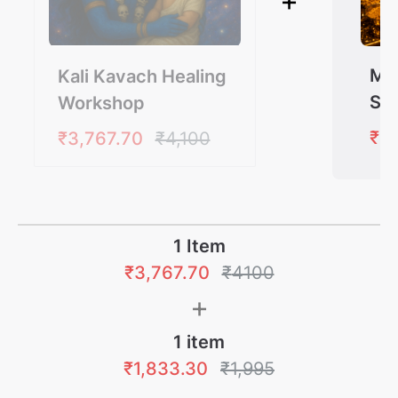
+
Ma
Kali Kavach Healing
Sh
Workshop
Wo
₹1,
₹3,767.70
₹4,100
1 Item
₹3,767.70
₹
4100
+
1
item
₹1,833.30
₹1,995