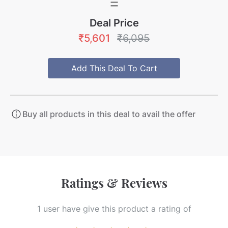
=
Deal Price
₹5,601
₹6,095
Add This Deal To Cart
Buy all products in this deal to avail the offer
Ratings & Reviews
1
user
have give this product a rating of