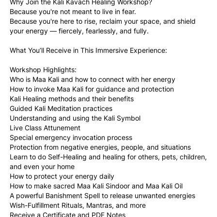
Why Join the Kali Kavach Healing Workshop?
Because you're not meant to live in fear.
Because you're here to rise, reclaim your space, and shield 
your energy — fiercely, fearlessly, and fully.
What You’ll Receive in This Immersive Experience:
Workshop Highlights:
Who is Maa Kali and how to connect with her energy
How to invoke Maa Kali for guidance and protection
Kali Healing methods and their benefits
Guided Kali Meditation practices
Understanding and using the Kali Symbol
Live Class Attunement
Special emergency invocation process 
Protection from negative energies, people, and situations
Learn to do Self-Healing and healing for others, pets, children, 
and even your home
How to protect your energy daily
How to make sacred Maa Kali Sindoor and Maa Kali Oil
A powerful Banishment Spell to release unwanted energies
Wish-Fulfillment Rituals, Mantras, and more
Receive a Certificate and PDF Notes