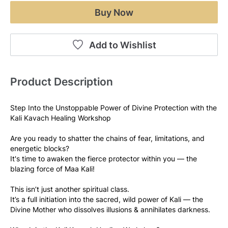
Buy Now
Add to Wishlist
Product Description
Step Into the Unstoppable Power of Divine Protection with the 
Kali Kavach Healing Workshop
Are you ready to shatter the chains of fear, limitations, and 
energetic blocks?
It's time to awaken the fierce protector within you — the 
blazing force of Maa Kali!
This isn’t just another spiritual class.
It’s a full initiation into the sacred, wild power of Kali — the 
Divine Mother who dissolves illusions & annihilates darkness.