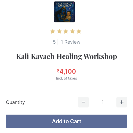
5
|
1 Review
Kali Kavach Healing Workshop
4,100
₹
Incl. of taxes
Quantity
1
Add to Cart