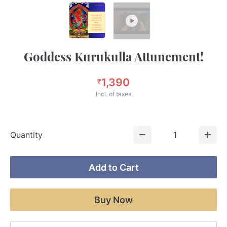
Goddess Kurukulla Attunement!
1,390
₹
Incl. of taxes
Quantity
1
Add to Cart
Buy Now