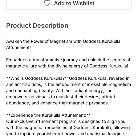
Add to Wishlist
Product Description
Awaken the Power of Magnetism with Goddess Kurukulla 
Attunement! 
Embark on a transformative journey and unlock the secrets of 
magnetic allure with the divine energy of Goddess Kurukulla! 
**Who is Goddess Kurukulla?**Goddess Kurukulla, revered in 
ancient traditions, is the embodiment of irresistible magnetism 
and enchanting beauty. With her radiant energy, she 
empowers individuals to manifest their desires, attract 
abundance, and enhance their magnetic presence.
**Experience the Kurukulla Attunement:**
Our exclusive attunement program is designed to align you 
with the magnetic frequencies of Goddess Kurukulla, allowing 
you to tap into your inherent power and charisma. Imagine 