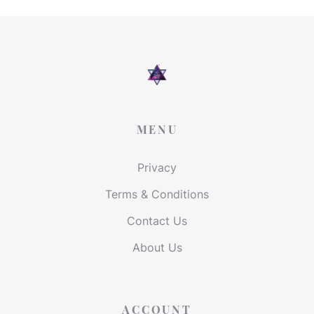
MENU
Privacy
Terms & Conditions
Contact Us
About Us
ACCOUNT