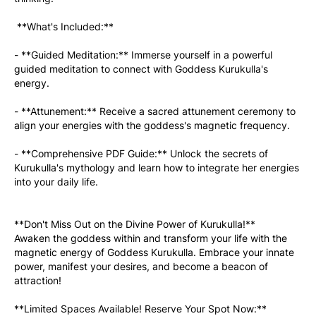
 **What's Included:**
- **Guided Meditation:** Immerse yourself in a powerful 
guided meditation to connect with Goddess Kurukulla's 
energy.
- **Attunement:** Receive a sacred attunement ceremony to 
align your energies with the goddess's magnetic frequency.
- **Comprehensive PDF Guide:** Unlock the secrets of 
Kurukulla's mythology and learn how to integrate her energies 
into your daily life.
**Don't Miss Out on the Divine Power of Kurukulla!**
Awaken the goddess within and transform your life with the 
magnetic energy of Goddess Kurukulla. Embrace your innate 
power, manifest your desires, and become a beacon of 
attraction!
**Limited Spaces Available! Reserve Your Spot Now:** 