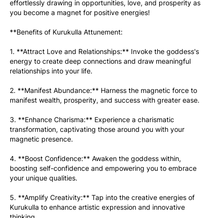
effortlessly drawing in opportunities, love, and prosperity as 
you become a magnet for positive energies!
**Benefits of Kurukulla Attunement:
1. **Attract Love and Relationships:** Invoke the goddess's 
energy to create deep connections and draw meaningful 
relationships into your life.
2. **Manifest Abundance:** Harness the magnetic force to 
manifest wealth, prosperity, and success with greater ease.
3. **Enhance Charisma:** Experience a charismatic 
transformation, captivating those around you with your 
magnetic presence.
4. **Boost Confidence:** Awaken the goddess within, 
boosting self-confidence and empowering you to embrace 
your unique qualities.
5. **Amplify Creativity:** Tap into the creative energies of 
Kurukulla to enhance artistic expression and innovative 
thinking.