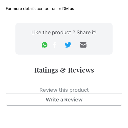
For more details contact us or DM us
Like the product ? Share it!
Ratings & Reviews
Review this product
Write a Review