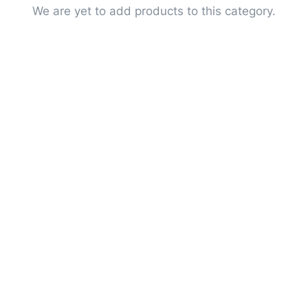
We are yet to add products to this category.