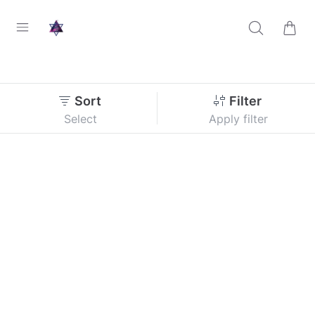
Sort
Filter
Select
Apply filter