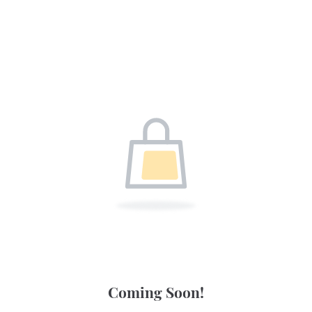
Coming Soon!